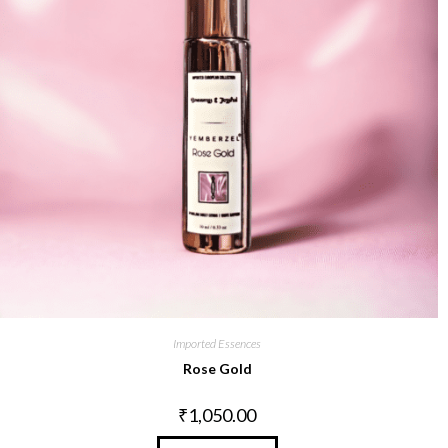
Imported Essences
Rose Gold
₹
1,050.00