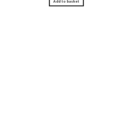
Add to basket