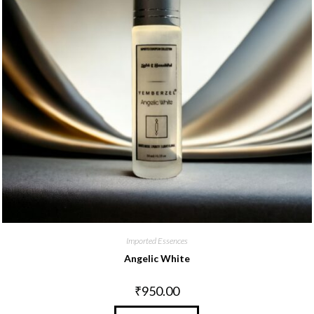
Imported Essences
Angelic White
₹
950.00