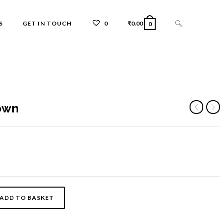
TOGGLE
S
GET IN TOUCH
0
₹
0.00
0
WEBSITE
own
SEARCH
ADD TO BASKET