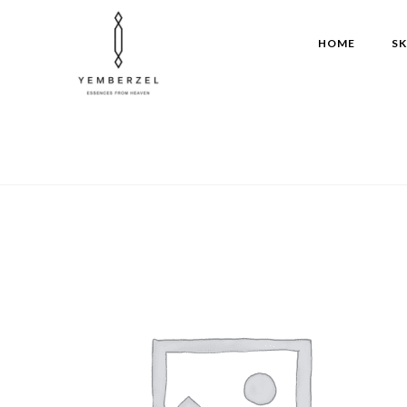
Skip
to
HOME
SK
content