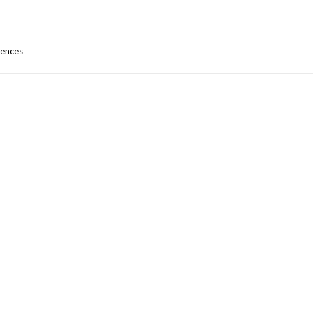
ences