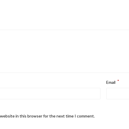
*
Email
website in this browser for the next time I comment.