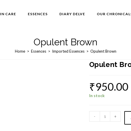
IN CARE
ESSENCES
DIARY DELVE
OUR CHRONICAL
Opulent Brown
Home
>
Essences
>
Imported Essences
>
Opulent Brown
Opulent Br
₹
950.00
In stock
Opulent
-
+
Brown
quantity