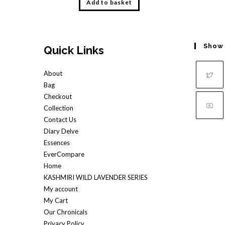
Add to basket
Show
Quick Links
About
Bag
Opens
Checkout
in
Collection
a
Contact Us
Opens
Diary Delve
new
in
Essences
tab
a
EverCompare
new
Home
tab
KASHMIRI WILD LAVENDER SERIES
My account
My Cart
Our Chronicals
Privacy Policy