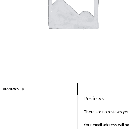
REVIEWS (0)
Reviews
There are no reviews yet
Your email address will n