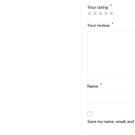
*
Your rating
*
Your review
*
Name
Save my name, email, and 