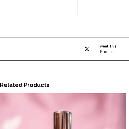
Opens
Tweet This
Product
in
a
new
window
Related Products