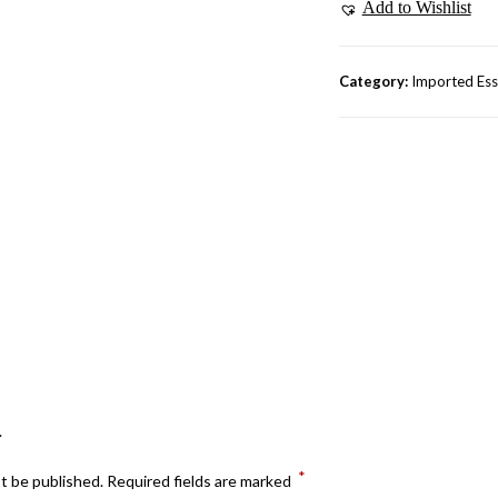
Add to Wishlist
Category:
Imported Ess
.
*
ot be published.
Required fields are marked