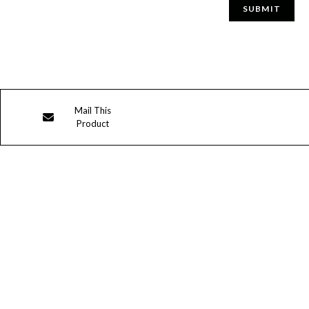
Opens
Mail This
Product
in
a
new
window