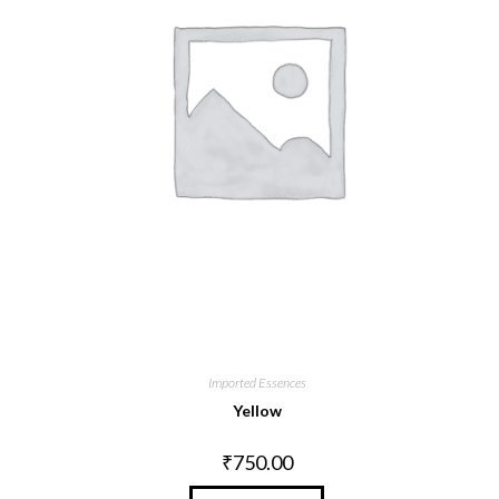
Imported Essences
Yellow
₹
750.00