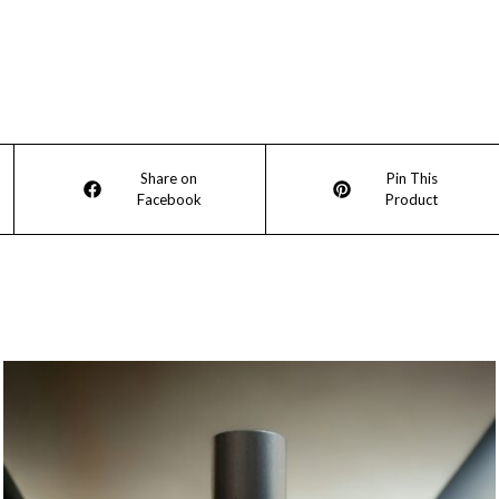
Opens
Opens
Share on
Pin This
Facebook
Product
in
in
a
a
new
new
window
window