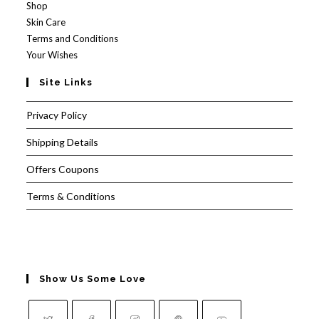
Shop
Skin Care
Terms and Conditions
Your Wishes
Site Links
Privacy Policy
Shipping Details
Offers Coupons
Terms & Conditions
Show Us Some Love