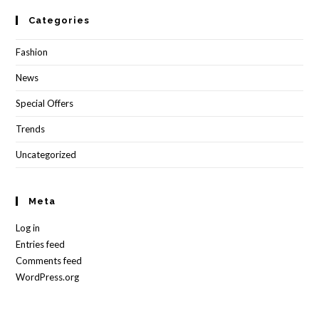
Categories
Fashion
News
Special Offers
Trends
Uncategorized
Meta
Log in
Entries feed
Comments feed
WordPress.org