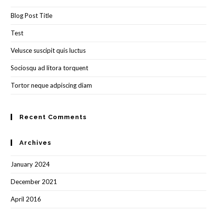
the
Blog Post Title
sea
pan
Test
Velusce suscipit quis luctus
Sociosqu ad litora torquent
Tortor neque adpiscing diam
Recent Comments
Archives
January 2024
December 2021
April 2016