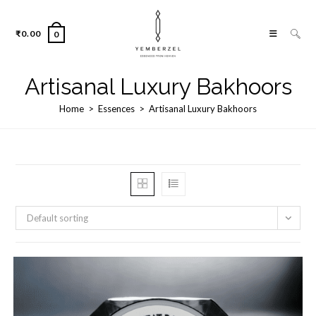
Skip
to
₹
0.00
0
content
Artisanal Luxury Bakhoors
Home
>
Essences
>
Artisanal Luxury Bakhoors
Default sorting