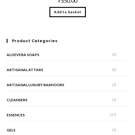
₹
550.00
Add to basket
Product Categories
(3)
ALOEVERA SOAPS
(3)
ARTISANAL ATTARS
(1)
ARTISANAL LUXURY BAKHOORS
(1)
CLEANSERS
(17)
ESSENCES
(1)
GELS