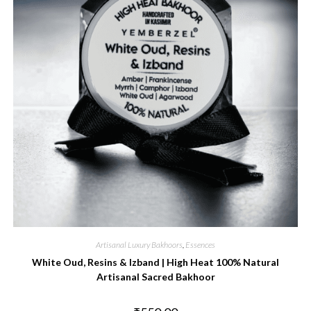
Artisanal Luxury Bakhoors
,
Essences
White Oud, Resins & Izband | High Heat 100% Natural
Artisanal Sacred Bakhoor