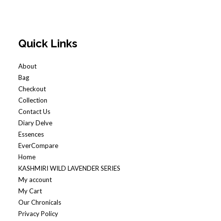
Quick Links
About
Bag
Checkout
Collection
Contact Us
Diary Delve
Essences
EverCompare
Home
KASHMIRI WILD LAVENDER SERIES
My account
My Cart
Our Chronicals
Privacy Policy