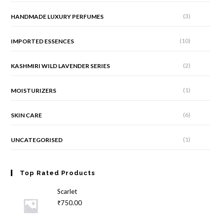
(3)
HANDMADE LUXURY PERFUMES
(10)
IMPORTED ESSENCES
(2)
KASHMIRI WILD LAVENDER SERIES
(1)
MOISTURIZERS
(6)
SKIN CARE
(1)
UNCATEGORISED
Top Rated Products
Scarlet
₹
750.00