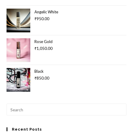
Angelic White
₹
950.00
Rose Gold
₹
1,050.00
Black
₹
850.00
Pre
Esc
to
clo
Recent Posts