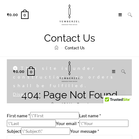
₹
0.00
0
Contact Us
>
Contact Us
First name *
Last name *
Your email *
Subject
Your message *