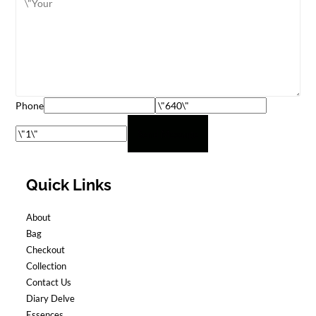
Phone
Send Message
Quick Links
About
Bag
Checkout
Collection
Contact Us
Diary Delve
Essences