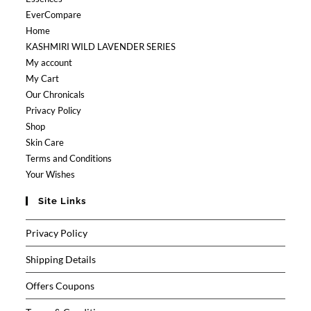
EverCompare
Home
KASHMIRI WILD LAVENDER SERIES
My account
My Cart
Our Chronicals
Privacy Policy
Shop
Skin Care
Terms and Conditions
Your Wishes
Site Links
Privacy Policy
Shipping Details
Offers Coupons